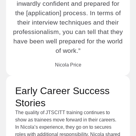
inwardly confident and prepared for
the [application] process. In terms of
their interview techniques and their
professionalism, you can tell that they
have been well prepared for the world
of work.”
Nicola Price
Early Career Success
Stories
The quality of JTSCITT training continues to
show as trainees move forward in their careers.
In Nicola’s experience, they go on to secures
roles with additional responsibility. Nicola share
d