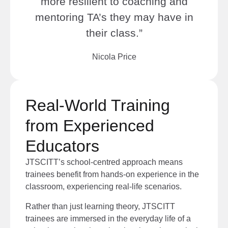
more resilient to coaching and
mentoring TA’s they may have in
their class.”
Nicola Price
Real-World Training
from Experienced
Educators
JTSCITT’s school-centred approach means
trainees benefit from hands-on experience
in the
classroom, experiencing real-life scenarios
.
Rather than just learning theory, JTSCITT
trainees are immersed in the everyday life of a