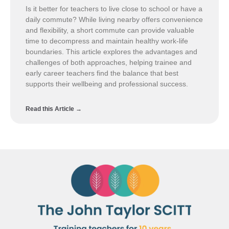
Is it better for teachers to live close to school or have a
daily commute? While living nearby offers convenience
and flexibility, a short commute can provide valuable
time to decompress and maintain healthy work-life
boundaries. This article explores the advantages and
challenges of both approaches, helping trainee and
early career teachers find the balance that best
supports their wellbeing and professional success.
Read this Article →