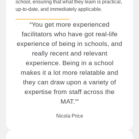
school, ensuring that what they learn is practical,
up-to-date, and immediately applicable.
“You get more experienced
facilitators who have got real-life
experience of being in schools, and
really recent and relevant
experience. Being in a school
makes it a lot more relatable and
they can draw upon a variety of
expertise from staff across the
MAT.'"
Nicola Price