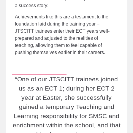
a
success story:
Achievements like this
are a testament to the
foundation laid during the training
year –
JTSCITT trainees enter their ECT years well-
prepared and adjusted to the realities of
teaching, allowing them to feel capable of
pushing themselves earlier in their careers.
“One of our JTSCITT trainees joined
us as an ECT 1; during her ECT 2
year at Easter, she successfully
gained a temporary Teaching and
Learning responsibility for SMSC and
enrichment within the school, and that