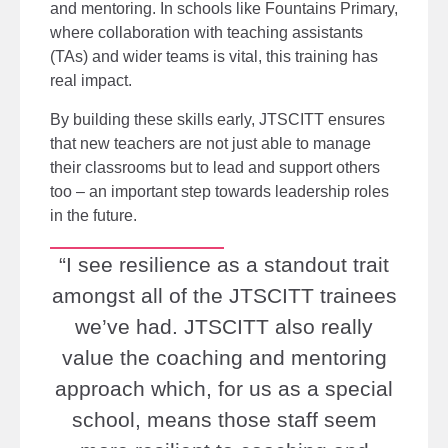
and mentoring. In schools like Fountains Primary,
where collaboration with teaching assistants
(TAs) and wider teams is vital, this training has
real impact.
By building these skills early, JTSCITT ensures
that new teachers are not just able to manage
their classrooms but to lead and support others
too
–
an important step towards leadership roles
in the future.
“I see resilience as a standout trait
amongst all of the JTSCITT trainees
we’ve had. JTSCITT also really
value the coaching and mentoring
approach which, for us as a special
school, means those staff seem