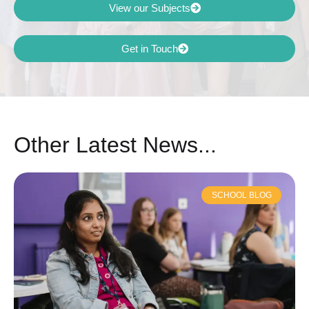
View our Subjects
Get in Touch
Other Latest News...
SCHOOL BLOG