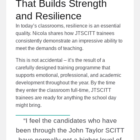
That Builds Strength
and Resilience
In today’s classrooms, resilience is an essential
quality. Nicola shares how JTSCITT trainees
consistently demonstrate an impressive ability to
meet the demands of teaching.
This is not accidental – it’s the result of a
carefully designed training programme that
supports emotional, professional, and academic
development throughout the year. By the time
they enter the classroom full-time, JTSCITT
trainees are ready for anything the school day
might bring.
“I feel the candidates who have
been through the John Taylor SCITT
have normally got a higher level of