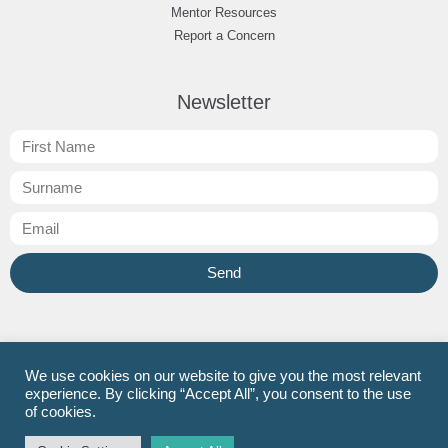
Mentor Resources
Report a Concern
Newsletter
Send
JT SCITT
Facebook
Instagram
LinkedIn
We use cookies on our website to give you the most relevant
experience. By clicking “Accept All”, you consent to the use
Now Teach
Facebook
Twitter
LinkedIn
of cookies.