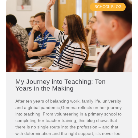
SCHOOL BLOG
My Journey into Teaching: Ten
Years in the Making
After ten years of balancing work, family life, university
and a global pandemic,Gemma reflects on her journey
into teaching. From volunteering in a primary school to
completing her teacher training, this blog shows that
there is no single route into the profession – and that
with determination and the right support, it’s never too