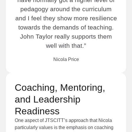
pedagogy around the curriculum
and I feel they show more resilience
towards the demands of teaching.
John Taylor really supports them
well with that.”
Nicola Price
Coaching, Mentoring,
and Leadership
Readiness
One aspect of JTSCITT’s approach that Nicola
particularly values is the emphasis on coaching