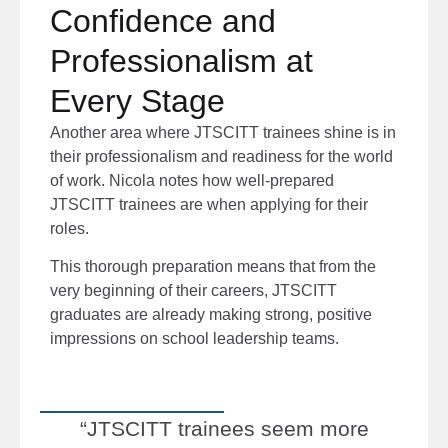
Confidence and
Professionalism at
Every Stage
Another area where JTSCITT trainees shine is in
their professionalism and readiness for the world
of work. Nicola notes how well-prepared
JTSCITT trainees are when applying for their
roles.
This thorough preparation means that from the
very beginning of their careers, JTSCITT
graduates are already making strong, positive
impressions on school leadership teams.
“JTSCITT trainees seem more