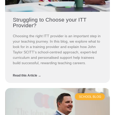
Struggling to Choose your ITT
Provider?
Choosing the right ITT provider is an important step in
your teaching journey. In this blog, we explore what to
look for in a training provider and explain how John
Taylor SCITT’s school-centred approach, expert-led
curriculum and personalised support help trainees
build successful, rewarding teaching careers.
Read this Article →
SCHOOL BLOG