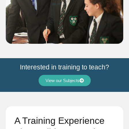
Interested in training to teach?
View our Subjects
A Training Experience