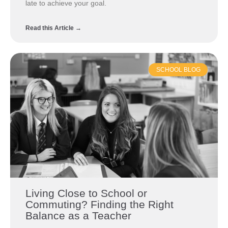
late to achieve your goal.
Read this Article →
SCHOOL BLOG
Living Close to School or
Commuting? Finding the Right
Balance as a Teacher