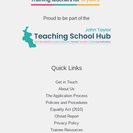
Proud to be part of the
Quick Links
Get in Touch
About Us
The Application Process
Policies and Procedures
Equality Act (2010)
Ofsted Report
Privacy Policy
Trainee Resources