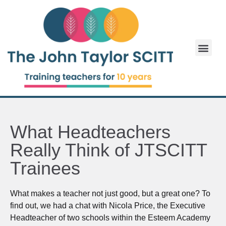
What Headteachers
Really Think of JTSCITT
Trainees
What makes a teacher not just good, but a great one? To
find out, we had a chat with Nicola Price, the Executive
Headteacher of two schools within the Esteem Academy