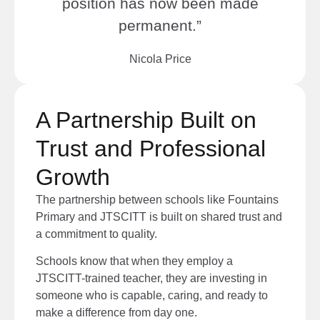
position has now been made
permanent.”
Nicola Price
A Partnership Built on
Trust and Professional
Growth
The partnership between schools like Fountains
Primary and JTSCITT is built on shared trust and
a commitment to quality.
Schools know that when they employ a
JTSCITT-trained teacher, they are investing in
someone who is capable, caring, and ready to
make a difference from day one.