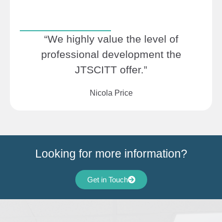
“We highly value the level of
professional development the
JTSCITT offer.”
Nicola Price
Looking for more information?
Get in Touch