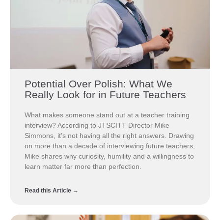
Potential Over Polish: What We
Really Look for in Future Teachers
What makes someone stand out at a teacher training
interview? According to JTSCITT Director Mike
Simmons, it’s not having all the right answers. Drawing
on more than a decade of interviewing future teachers,
Mike shares why curiosity, humility and a willingness to
learn matter far more than perfection.
Read this Article →