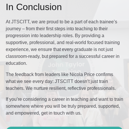
In Conclusion
At JTSCITT, we are proud to be a part of each trainee’s
journey – from their first steps into teaching to their
progression into leadership roles. By providing a
supportive, professional, and real-world focused training
experience, we ensure that every graduate is not just
classroom-ready, but prepared for a successful career in
education.
The feedback from leaders like Nicola Price confirms
what we see every day: JTSCITT doesn’t just train
teachers. We nurture resilient, reflective professionals.
If you’re considering a career in teaching and want to train
somewhere where you will be truly prepared, supported,
and empowered, get in touch with us.