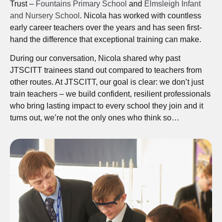
Trust –
Fountains Primary School
and
Elmsleigh Infant
and Nursery School
. Nicola has worked with countless
early career teachers over the years and has seen first-
hand the difference that exceptional training can make.
During our conversation, Nicola shared why past
JTSCITT trainees stand out compared to teachers from
other routes. At JTSCITT, our goal is clear: we don’t just
train teachers – we build confident, resilient professionals
who bring lasting impact to every school they join and it
turns out, we’re not the only ones who think so…