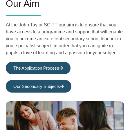
Our Aim
At the John Taylor SCITT our aim is to ensure that you
have access to a programme and support that will enable
you to become an excellent secondary school teacher in
your specialist subject, in order that you can ignite in
pupils a love of learning and a passion for your subject.
The Application Process
Our Secondary Subjects