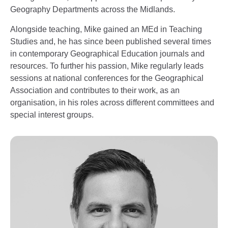
Geography Departments across the Midlands.
Alongside teaching, Mike gained an MEd in Teaching
Studies and, he has since been published several times
in contemporary Geographical Education journals and
resources. To further his passion, Mike regularly leads
sessions at national conferences for the Geographical
Association and contributes to their work, as an
organisation, in his roles across different committees and
special interest groups.