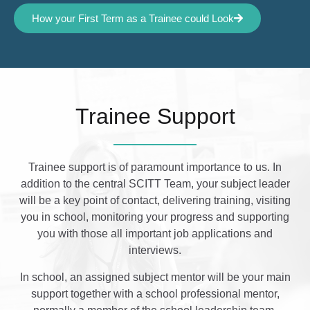
How your First Term as a Trainee could Look
Trainee Support
Trainee support is of paramount importance to us. In
addition to the central SCITT Team, your subject leader
will be a key point of contact, delivering training, visiting
you in school, monitoring your progress and supporting
you with those all important job applications and
interviews.
In school, an assigned subject mentor will be your main
support together with a school professional mentor,