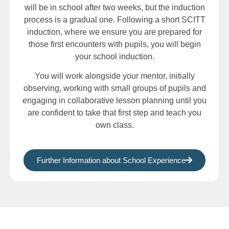
will be in school after two weeks, but the induction
process is a gradual one. Following a short SCITT
induction, where we ensure you are prepared for
those first encounters with pupils, you will begin
your school induction.
You will work alongside your mentor, initially
observing, working with small groups of pupils and
engaging in collaborative lesson planning until you
are confident to take that first step and teach you
own class.
Further Information about School Experience