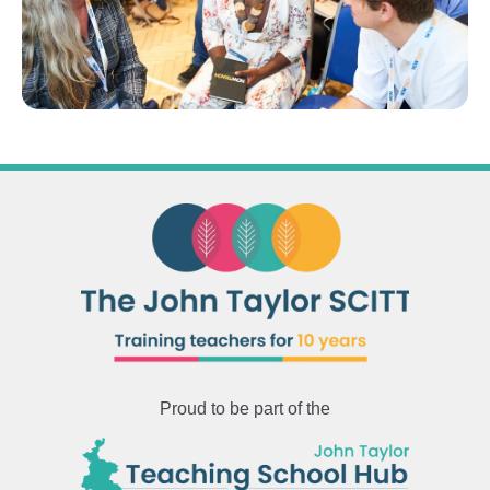
Proud to be part of the