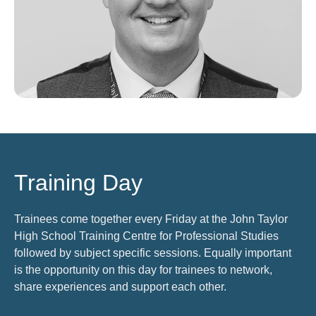
Training Day
Trainees come together every Friday at the John Taylor
High School Training Centre for Professional Studies
followed by subject specific sessions. Equally important
is the opportunity on this day for trainees to network,
share experiences and support each other.