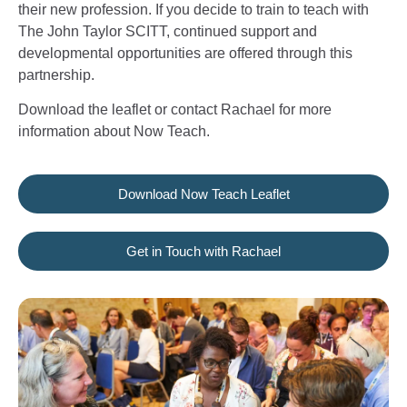
their new profession. If you decide to train to teach with
The John Taylor SCITT, continued support and
developmental opportunities are offered through this
partnership.
Download the leaflet or contact Rachael for more
information about Now Teach.
Download Now Teach Leaflet
Get in Touch with Rachael