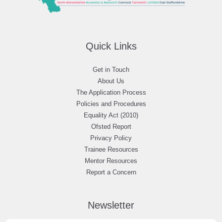
Quick Links
Get in Touch
About Us
The Application Process
Policies and Procedures
Equality Act (2010)
Ofsted Report
Privacy Policy
Trainee Resources
Mentor Resources
Report a Concern
Newsletter