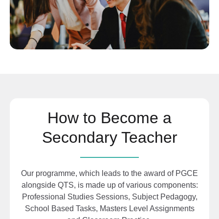
How to Become a
Secondary Teacher
Our programme, which leads to the award of
PGCE
alongside QTS, is made up of various components:
Professional Studies Sessions, Subject Pedagogy,
School Based Tasks, Masters Level Assignments