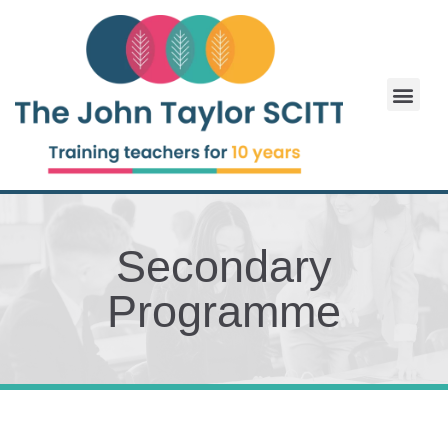
Secondary
Programme