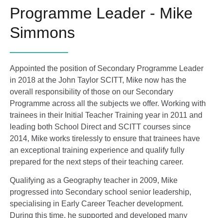
Programme Leader - Mike
Simmons
Appointed the position of Secondary Programme Leader
in 2018 at the John Taylor SCITT, Mike now has the
overall responsibility of those on our Secondary
Programme across all the subjects we offer. Working with
trainees in their Initial Teacher Training year in 2011 and
leading both School Direct and SCITT courses since
2014, Mike works tirelessly to ensure that trainees have
an exceptional training experience and qualify fully
prepared for the next steps of their teaching career.
Qualifying as a Geography teacher in 2009, Mike
progressed into Secondary school senior leadership,
specialising in Early Career Teacher development.
During this time, he supported and developed many