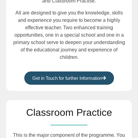
and Classroom Practise.
All are designed to give you the knowledge, skills
and experience you require to become a highly
effective teacher. Two enhanced training
opportunities, one in a special school and one in a
primary school serve to deepen your understanding
of the educational journey and experience of
children.
Get in Touch for further Information
Classroom Practice
This is the major component of the programme. You