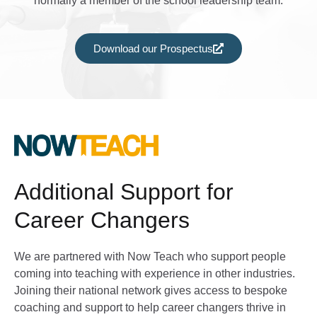
normally a member of the school leadership team.
Download our Prospectus
Additional Support for
Career Changers
We are partnered with Now Teach who support people
coming into teaching with experience in other industries.
Joining their national network gives access to bespoke
coaching and support to help career changers thrive in