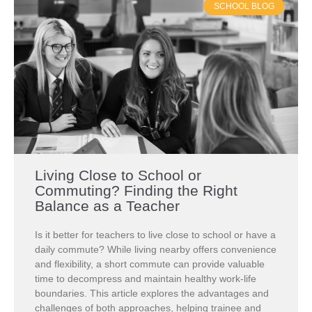
SCHOOL BLOG
Living Close to School or
Commuting? Finding the Right
Balance as a Teacher
Is it better for teachers to live close to school or have a
daily commute? While living nearby offers convenience
and flexibility, a short commute can provide valuable
time to decompress and maintain healthy work-life
boundaries. This article explores the advantages and
challenges of both approaches, helping trainee and