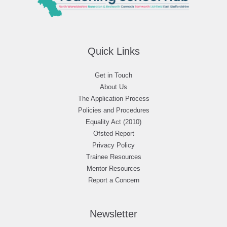
Quick Links
Get in Touch
About Us
The Application Process
Policies and Procedures
Equality Act (2010)
Ofsted Report
Privacy Policy
Trainee Resources
Mentor Resources
Report a Concern
Newsletter