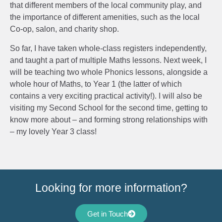
that different members of the local community play, and
the importance of different amenities, such as the local
Co-op, salon, and charity shop.
So far, I have taken whole-class registers independently,
and taught a part of multiple Maths lessons. Next week, I
will be teaching two whole Phonics lessons, alongside a
whole hour of Maths, to Year 1 (the latter of which
contains a very exciting practical activity!). I will also be
visiting my Second School for the second time, getting to
know more about – and forming strong relationships with
– my lovely Year 3 class!
Looking for more information?
Get in Touch