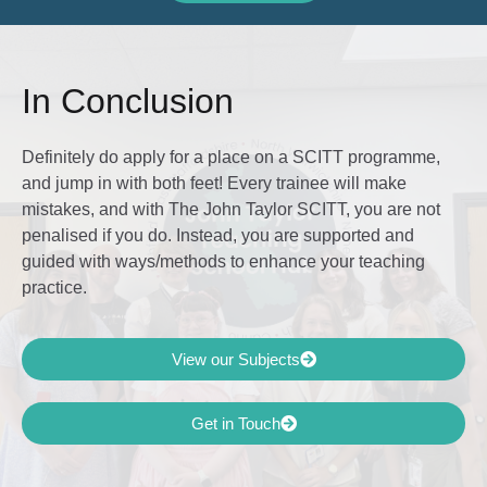
In Conclusion
Definitely do apply for a place on a SCITT programme,
and jump in with both feet! Every trainee will make
mistakes, and with The John Taylor SCITT, you are not
penalised if you do. Instead, you are supported and
guided with ways/methods to enhance your teaching
practice.
View our Subjects
Get in Touch