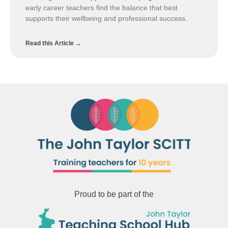
early career teachers find the balance that best
supports their wellbeing and professional success.
Read this Article →
Proud to be part of the