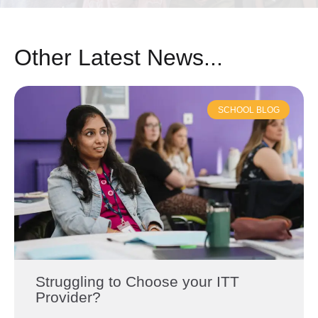
Other Latest News...
SCHOOL BLOG
Struggling to Choose your ITT
Provider?