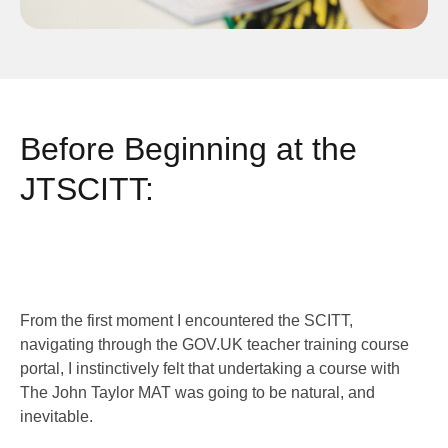
Before Beginning at the
JTSCITT:
From the first moment I encountered the SCITT,
navigating through the GOV.UK teacher training course
portal, I instinctively felt that undertaking a course with
The John Taylor MAT was going to be natural, and
inevitable.