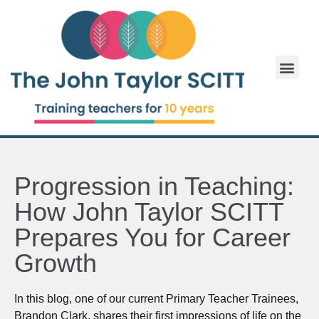
Progression in Teaching:
How John Taylor SCITT
Prepares You for Career
Growth
In this blog, one of our current Primary Teacher Trainees,
Brandon Clark, shares their first impressions of life on the