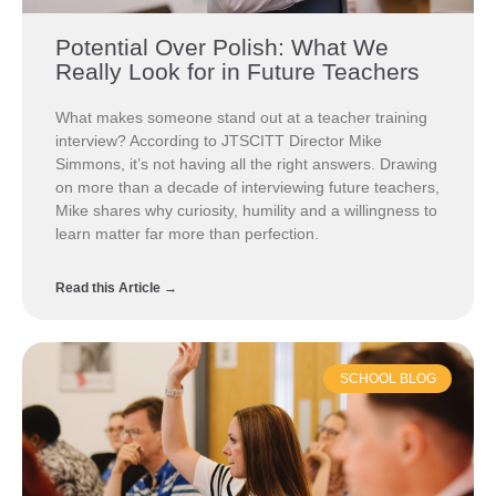
Potential Over Polish: What We
Really Look for in Future Teachers
What makes someone stand out at a teacher training
interview? According to JTSCITT Director Mike
Simmons, it’s not having all the right answers. Drawing
on more than a decade of interviewing future teachers,
Mike shares why curiosity, humility and a willingness to
learn matter far more than perfection.
Read this Article →
SCHOOL BLOG