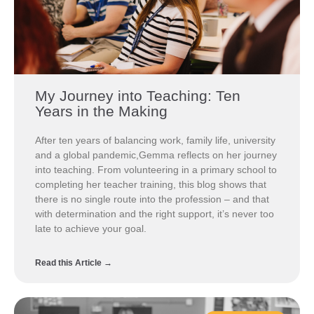
My Journey into Teaching: Ten
Years in the Making
After ten years of balancing work, family life, university
and a global pandemic,Gemma reflects on her journey
into teaching. From volunteering in a primary school to
completing her teacher training, this blog shows that
there is no single route into the profession – and that
with determination and the right support, it’s never too
late to achieve your goal.
Read this Article →