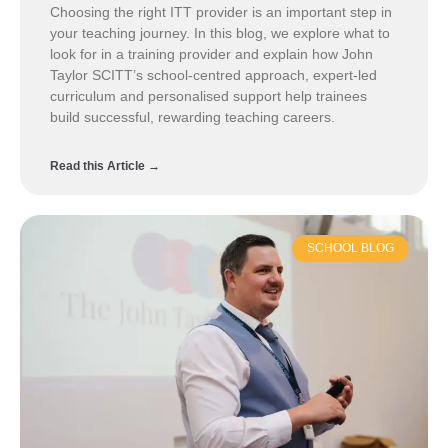
Choosing the right ITT provider is an important step in
your teaching journey. In this blog, we explore what to
look for in a training provider and explain how John
Taylor SCITT’s school-centred approach, expert-led
curriculum and personalised support help trainees
build successful, rewarding teaching careers.
Read this Article →
SCHOOL BLOG