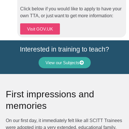
Click below if you would like to apply to have your
own TTA, or just want to get more information:
Visit GOV.UK
Interested in training to teach?
View our Subjects
First impressions and
memories
On our first day, it immediately felt like all SCITT Trainees
were adopted into a very extended, educational family.