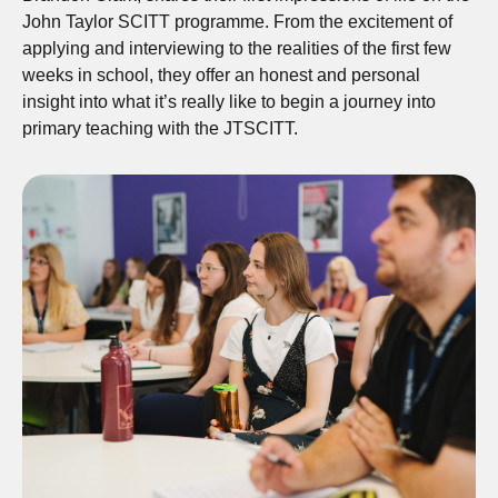
John Taylor SCITT programme. From the excitement of
applying and interviewing to the realities of the first few
weeks in school, they offer an honest and personal
insight into what it’s really like to begin a journey into
primary teaching with the JTSCITT.