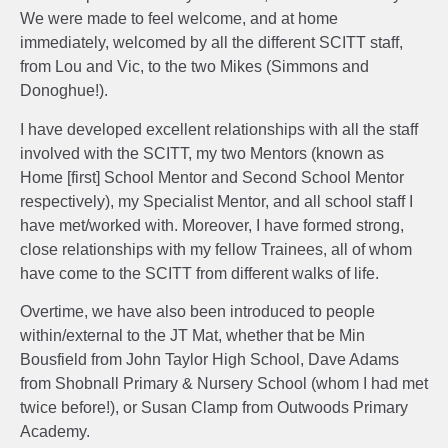
We were made to feel welcome, and at home
immediately, welcomed by all the different SCITT staff,
from Lou and Vic, to the two Mikes (Simmons and
Donoghue!).
I have developed excellent relationships with all the staff
involved with the SCITT, my two Mentors (known as
Home [first] School Mentor and Second School Mentor
respectively), my Specialist Mentor, and all school staff I
have met/worked with. Moreover, I have formed strong,
close relationships with my fellow Trainees, all of whom
have come to the SCITT from different walks of life.
Overtime, we have also been introduced to people
within/external to the JT Mat, whether that be Min
Bousfield from John Taylor High School, Dave Adams
from Shobnall Primary & Nursery School (whom I had met
twice before!), or Susan Clamp from Outwoods Primary
Academy.