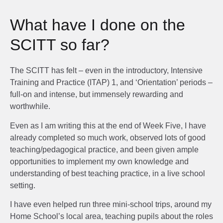
What have I done on the
SCITT so far?
The SCITT has felt – even in the introductory, Intensive
Training and Practice (ITAP) 1, and ‘Orientation’ periods –
full-on and intense, but immensely rewarding and
worthwhile.
Even as I am writing this at the end of Week Five, I have
already completed so much work, observed lots of good
teaching/pedagogical practice, and been given ample
opportunities to implement my own knowledge and
understanding of best teaching practice, in a live school
setting.
I have even helped run three mini-school trips, around my
Home School’s local area, teaching pupils about the roles