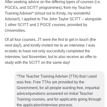
After seeking advice on the differing types of courses (i.e.
PGCEs, and SCITT programmes), from my Teacher
Training Adviser* (shout out to Kirsty, my wonderful
Adviser!), I applied to The John Taylor SCITT – alongside
1 other SCITT and 2 PGCE courses, provided by
Universities.
Of all four courses, JT were the first to get in touch (the
next day!), and kindly invited me to an interview. I was
ecstatic to have not only succesfully completed the
interview, last November, but to also receive an offer to
study with the SCITT on the same day!
*The Teacher Training Adviser (TTA) that I used
was free. Free TTAs are provided by the
Government, for all people wanting free, impartial
advice/questions answered on Initial Teacher
Training courses, and for applicants going through
the application/interview process.