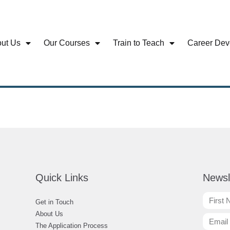
ut Us
Our Courses
Train to Teach
Career Dev
Quick Links
Newsl
Get in Touch
About Us
The Application Process