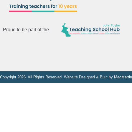
Proud to be part of the
Copyright 2026. All Rights Reserved. Website Designed & Built by
MacMartin