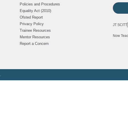
Policies and Procedures
Equality Act (2010)
Ofsted Report
Privacy Policy
JT SCITT
Trainee Resources
Now Tea
Mentor Resources
Report a Concern
.