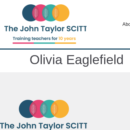
Abo
Olivia Eaglefield