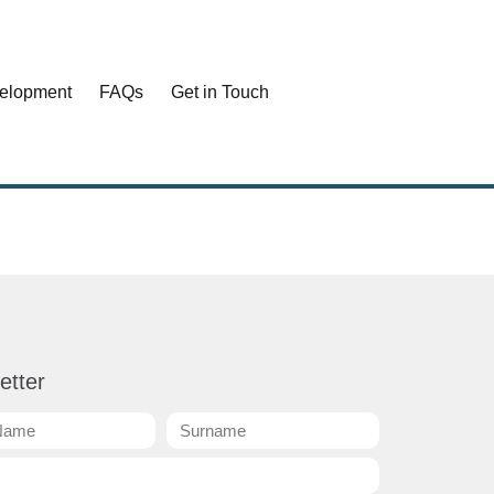
elopment
FAQs
Get in Touch
etter