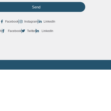
Send
Facebook
Instagram
LinkedIn
ch
Facebook
Twitter
LinkedIn